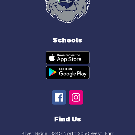
Schools
Find Us
Silver Ridge
3340 North 3050 West
Farr